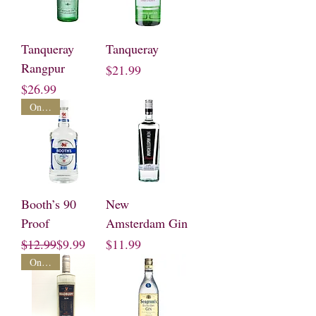
Tanqueray
Tanqueray
Rangpur
Price
$21.99
Price
$26.99
On Sale
Booth’s 90
New
Proof
Amsterdam Gin
Regular Price
Sale Price
Price
$12.99
$9.99
$11.99
On Sale