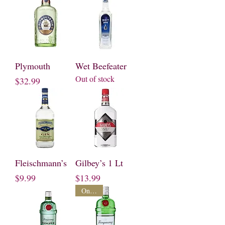
Plymouth
Wet Beefeater
Out of stock
Price
$32.99
Fleischmann’s
Gilbey’s 1 Lt
Price
Price
$9.99
$13.99
On Sale