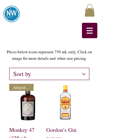
Northwest Liquors
Prices below icons represent 750 mL only. Click on
image for more details and other size pricing.
Almost Gone
Monkey 47
Gordon’s Gin