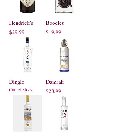
Hendrick’s
Boodles
Price
Price
$29.99
$19.99
Dingle
Damrak
Out of stock
Price
$28.99