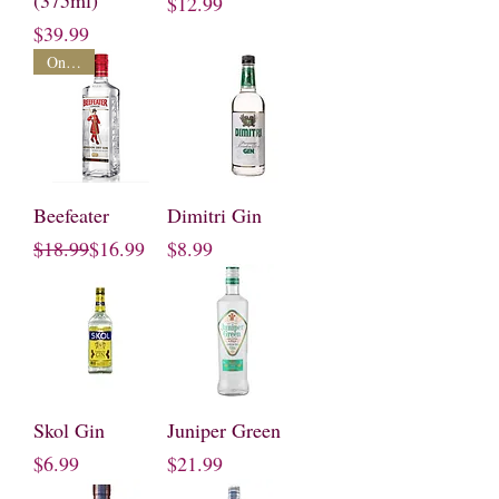
(375ml)
Price
$12.99
Price
$39.99
On Sale
Beefeater
Dimitri Gin
Regular Price
Sale Price
Price
$18.99
$16.99
$8.99
Skol Gin
Juniper Green
Price
Price
$6.99
$21.99