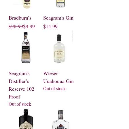
Bradburn’s
Seagram's Gin
Regular Price
Sale Price
Price
$20.99
$9.99
$14.99
Seagram's
Wieser
Distiller’s
Uuahouua Gin
Reserve 102
Out of stock
Proof
Out of stock