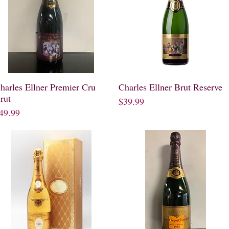
harles Ellner Premier Cru
Quick View
Charles Ellner Brut Reserve
Quick View
rut
Price
$39.99
rice
49.99