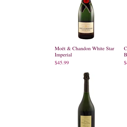
Moët & Chandon White Star
Quick View
C
Imperial
B
Price
P
$45.99
$