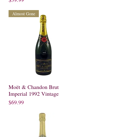
Almost Gone
Moët & Chandon Brut
Quick View
Imperial 1992 Vintage
Price
$69.99