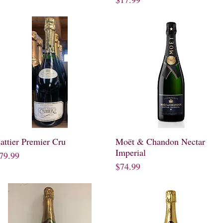
attier Premier Cru
Quick View
Moët & Chandon Nectar
Quick View
Imperial
rice
79.99
Price
$74.99