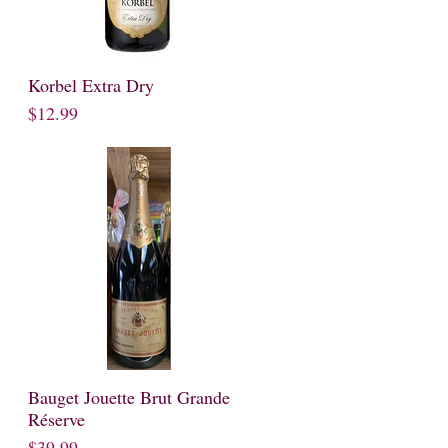
Korbel Extra Dry
Quick View
Price
$12.99
Bauget Jouette Brut Grande
Quick View
Réserve
Price
$39.99