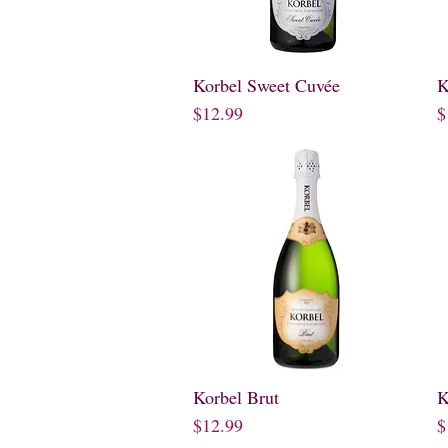
Korbel Sweet Cuvée
Quick View
K
Price
P
$12.99
$
Korbel Brut
Quick View
K
Price
P
$12.99
$