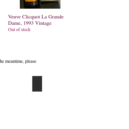
Veuve Clicquot La Grande
Quick View
Dame, 1993 Vintage
Out of stock
the meantime, please
r Heidsieck
Andre