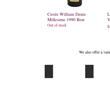
Cuvée William Deutz
Quick View
L
Millesime 1990 Brut
V
Out of stock
P
$
We also offer a var
Korbel
Martini