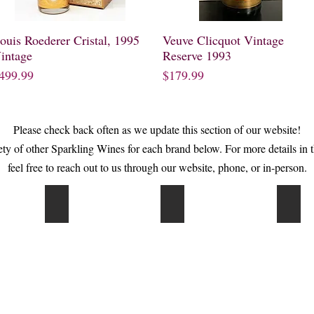
ouis Roederer Cristal, 1995
Quick View
Veuve Clicquot Vintage
Quick View
intage
Reserve 1993
rice
Price
499.99
$179.99
Please check back often as we update this section of our website!
iety of other Sparkling Wines for each brand below. For more details in 
feel free to reach out to us through our website, phone, or in-person.
Cook's
Gancia
Pipe