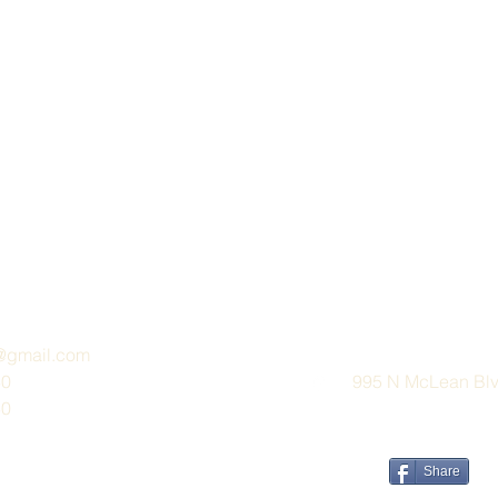
e@gmail.com
30
995 N McLean Blvd
30
Share