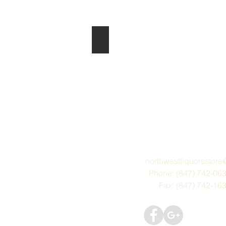
Lindauer
northwestliquorsstor
Phone: (847) 742-06
Fax: (847) 742-16