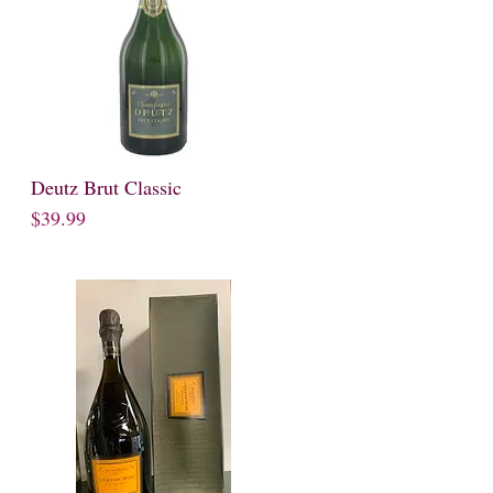
Deutz Brut Classic
Quick View
Price
$39.99