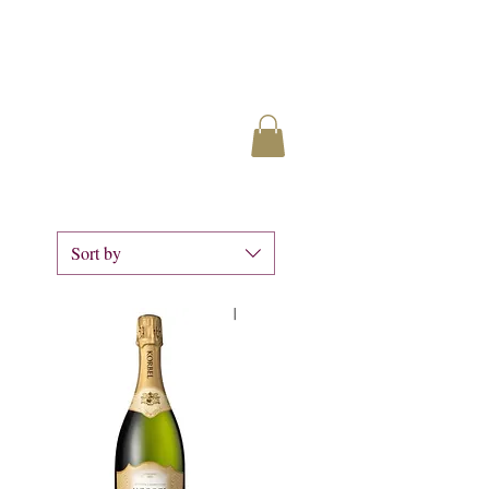
Sort by