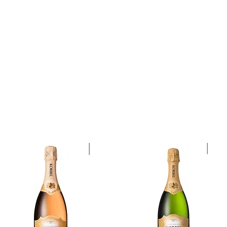
quors
Rare Finds
Sales
Gallery
Contact