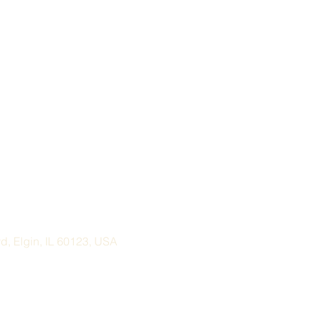
, Elgin, IL 60123, USA