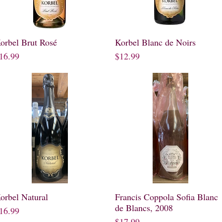
orbel Brut Rosé
Quick View
Korbel Blanc de Noirs
Quick View
rice
Price
16.99
$12.99
orbel Natural
Quick View
Francis Coppola Sofia Blanc
Quick View
de Blancs, 2008
rice
16.99
Price
$17.99