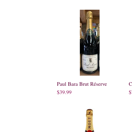
Paul Bara Brut Réserve
Quick View
C
Price
P
$39.99
$