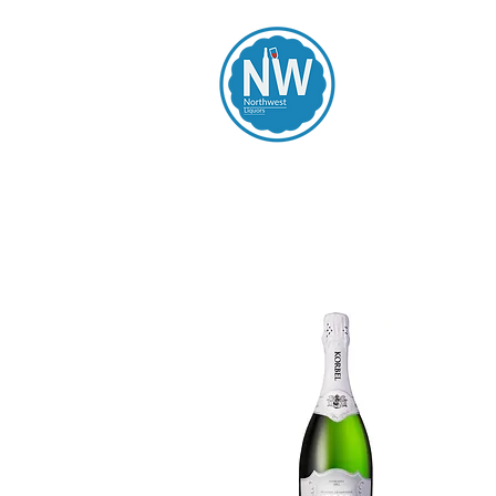
Northwest Li
Home
Spirits
Beers
Wines