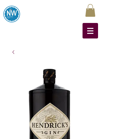
Northwest Liquors