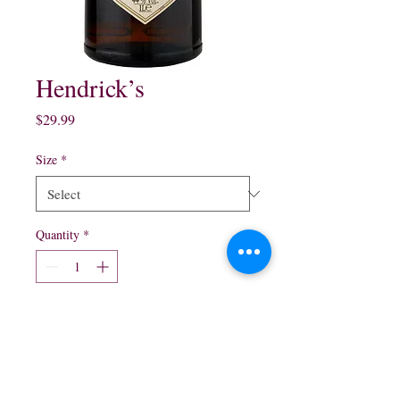
Hendrick’s
Price
$29.99
Size
*
Quantity
*
Add to Cart
750 ml $29.99
1.75 ml $59.99