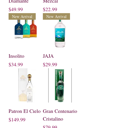
Diamante
Mezcal
Price
Price
$49.99
$22.99
New Arrival
New Arrival
Insolito
JAJA
Price
Price
$34.99
$29.99
Patron El Cielo
Gran Centenario
Cristalino
Price
$149.99
Price
$79.99