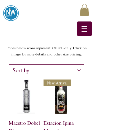
Northwest Liquors
Prices below icons represent 750 mL only. Click on
image for more details and
other size pricing.
New Arrival
Maestro Dobel
Estacion Ipina