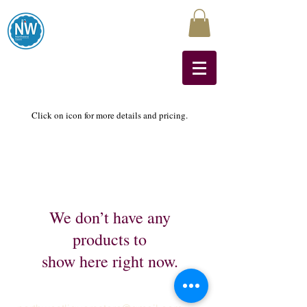
Northwest Liquors
Click on icon for more details and pricing.
We don’t have any
products to
show here right now.