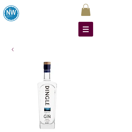
Northwest Liquors