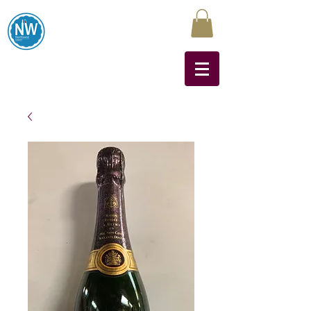
Northwest Liquors