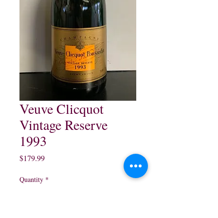
Veuve Clicquot
Vintage Reserve
1993
Price
$179.99
Quantity
*