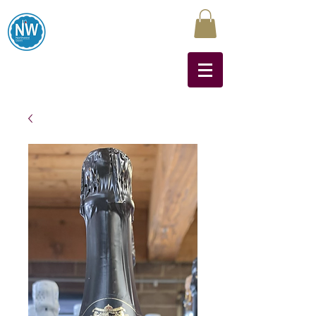
Northwest Liquors