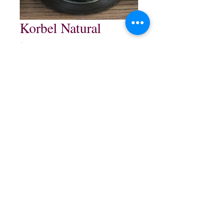
Korbel Natural
Price
$16.99
Quantity
*
Add to Cart
750 ml
northwestliquorsstore@gmail.com
Phone:
(847) 742-0630
Fax:
(847) 742-1630