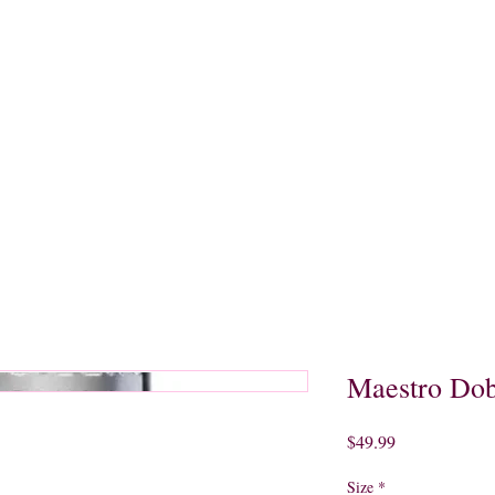
quors
Rare Finds
Sales
Gallery
Contact
Maestro Dob
Price
$49.99
Size
*