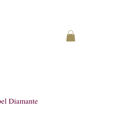
el Diamante