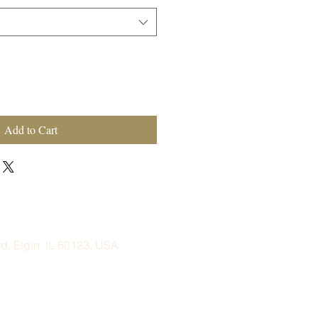
Add to Cart
, Elgin, IL 60123, USA