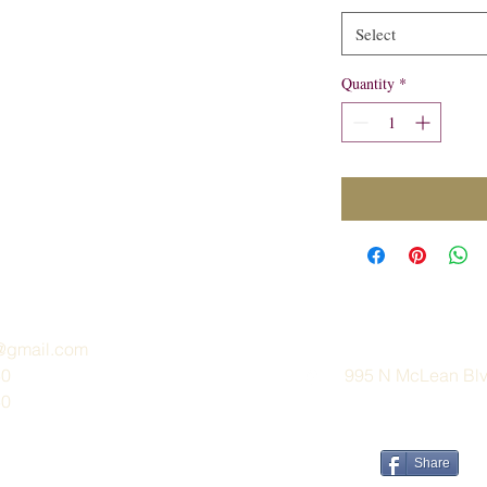
Select
Quantity
*
e@gmail.com
30
995 N McLean Blvd
30
Share