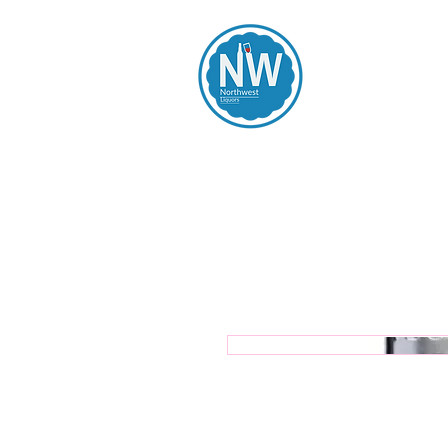
Northwest Li
Home
Spirits
Beers
Wines