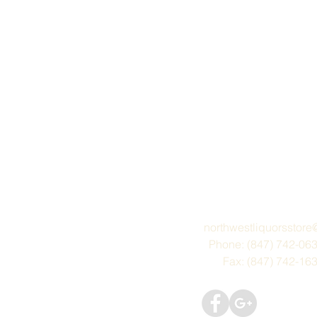
northwestliquorsstor
Phone: (847) 742-06
Fax: (847) 742-16