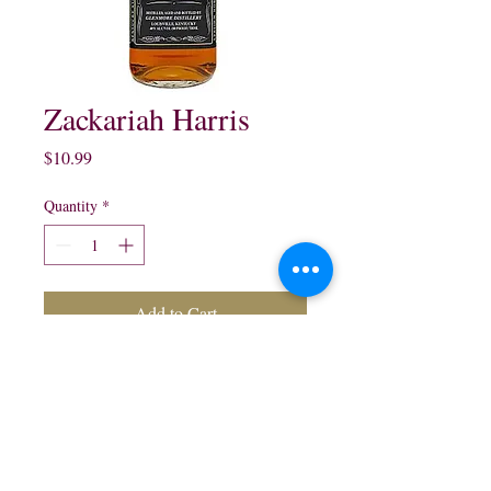
Zackariah Harris
Price
$10.99
Quantity
*
Add to Cart
Zackariah Harris Kentucky
straight Bourbon Whisky:
750 ml $10.99