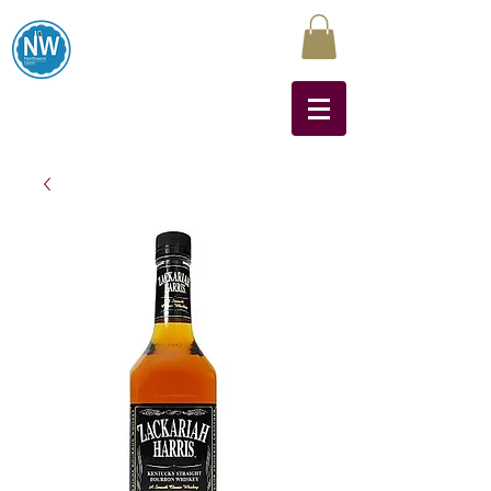
Northwest Liquors