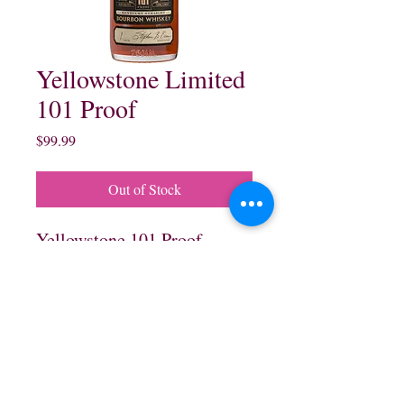
Yellowstone Limited
101 Proof
Price
$99.99
Out of Stock
Yellowstone 101 Proof
Kentucky Straight Bourbon
Whisky. Finished in Charred
Wine Cask:
750 ml