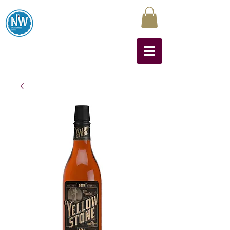
Northwest Liquors