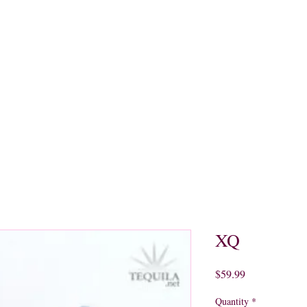
quors
Rare Finds
Sales
Gallery
Contact
XQ
Price
$59.99
Quantity
*