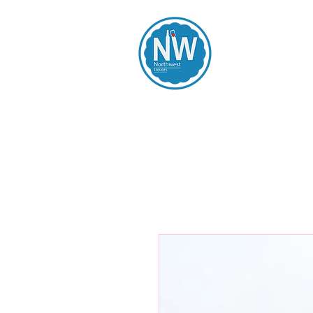
Northwest Li
Home
Spirits
Beers
Wines