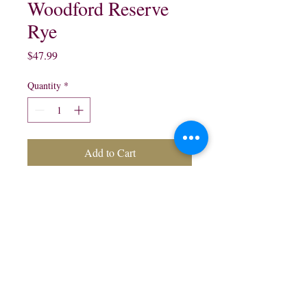
Woodford Reserve
Rye
Price
$47.99
Quantity
*
Add to Cart
Woodford Reserve Kentucky
Straight Rye Whisky:
750 ml
northwestliquorsstore@gmail.com
Phone:
(847) 742-0630