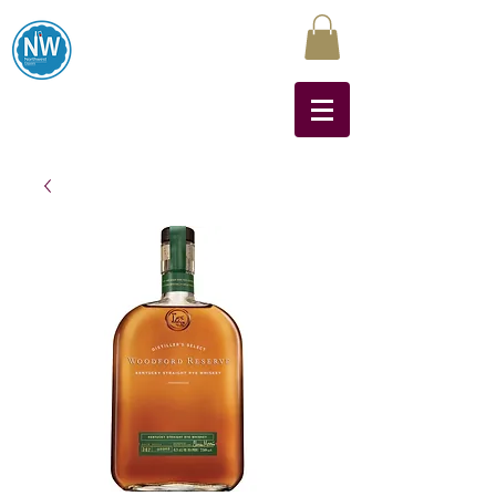
Northwest Liquors