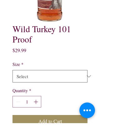
Wild Turkey 101
Proof
Price
$29.99
Size
*
Quantity
*
Add to Cart
Wild Turkey 101 Proof