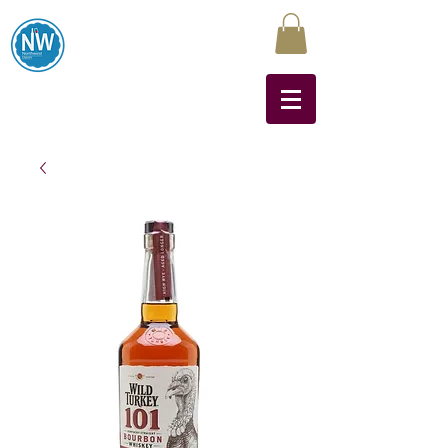
Northwest Liquors