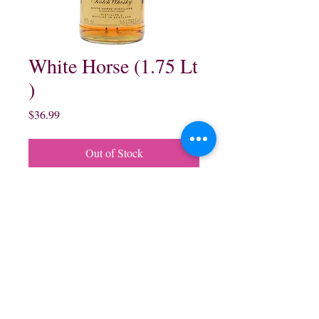
White Horse (1.75 Lt
)
Price
$36.99
Out of Stock
White Horse Blended Scotch
Whisky:
1.75 Lt $36.99
northwestliquorsstore@gmail.com
Phone:
(847) 742-0630