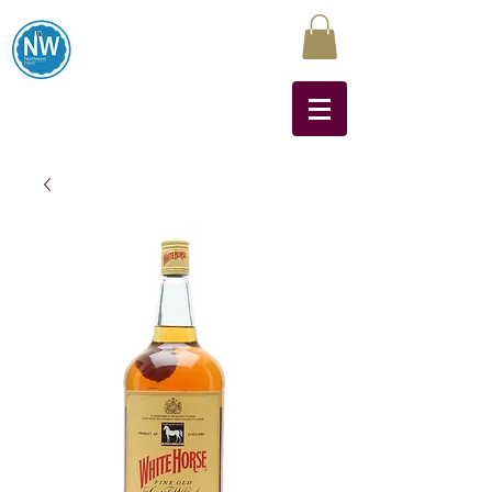
Northwest Liquors