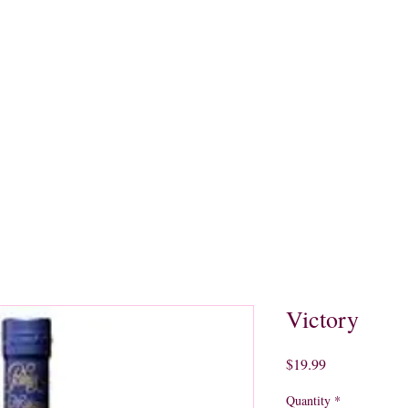
quors
Rare Finds
Sales
Gallery
Contact
Victory
Price
$19.99
Quantity
*