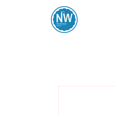
Northwest Li
Home
Spirits
Beers
Wines