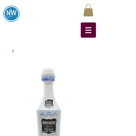
Northwest Liquors