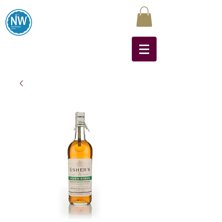
Northwest Liquors