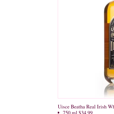
Uisce Beatha Real Irish W
750 ml $34.99