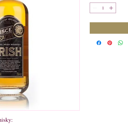
hisky: