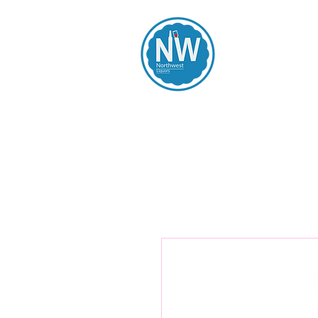
Northwest Li
Home
Spirits
Beers
Wines