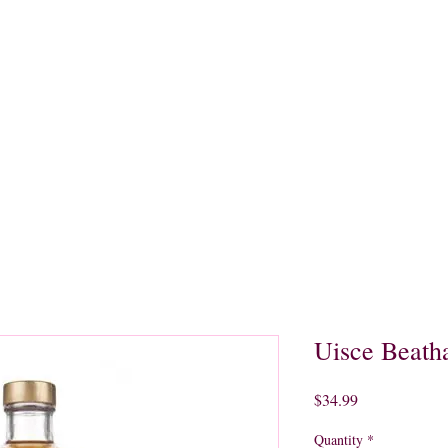
quors
Rare Finds
Sales
Gallery
Contact
Uisce Beath
Price
$34.99
Quantity
*