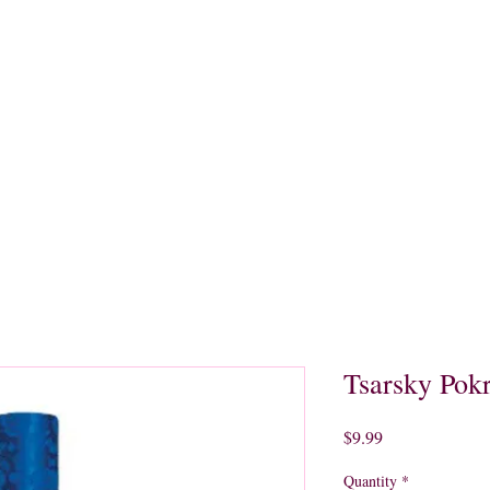
quors
Rare Finds
Sales
Gallery
Contact
Tsarsky Pok
Price
$9.99
Quantity
*