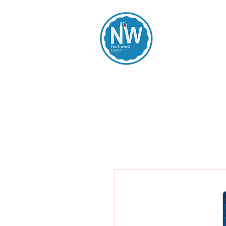
Northwest Li
Home
Spirits
Beers
Wines