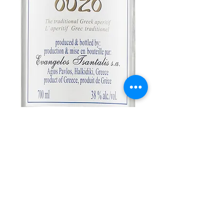
Tsantali Ouzo
Price
$15.99
Out of Stock