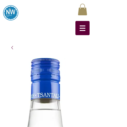
Northwest Liquors