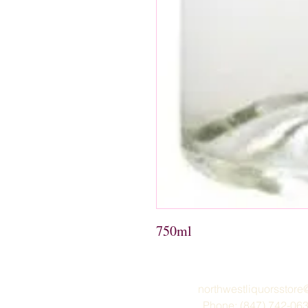
750ml 
northwestliquorsstor
Phone: (847) 742-06