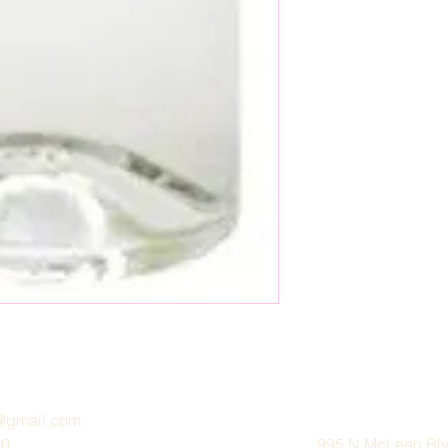
e@gmail.com
30
995 N McLean Blvd