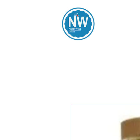
Northwest Li
Home
Spirits
Beers
Wines