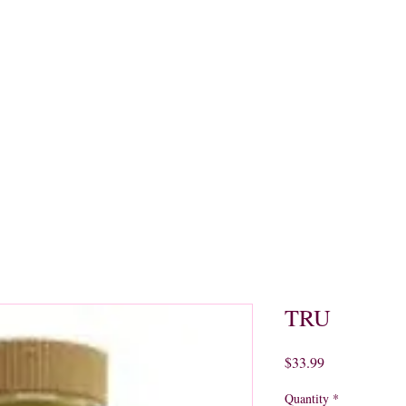
quors
Rare Finds
Sales
Gallery
Contact
TRU
Price
$33.99
Quantity
*