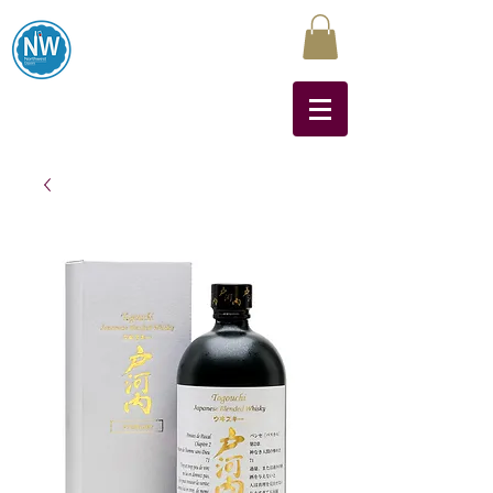
Northwest Liquors