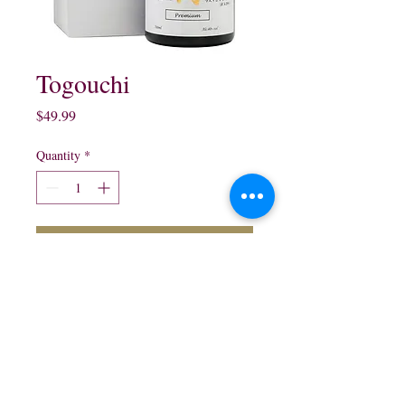
Togouchi
Price
$49.99
Quantity
*
Add to Cart
Japanese Whisky

750 ml
northwestliquorsstore@gmail.com