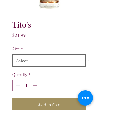
Tito's
Price
$21.99
Size
*
Quantity
*
Add to Cart
200 ml $6.99
375 ml $11.99
750 ml $21.99