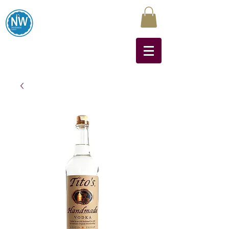
Northwest Liquors