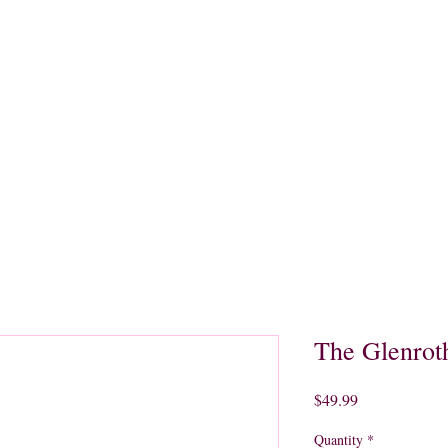
quors
Rare Finds
Sales
Gallery
Contact
The Glenrot
Price
$49.99
Quantity
*