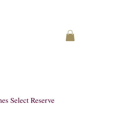
hes Select Reserve