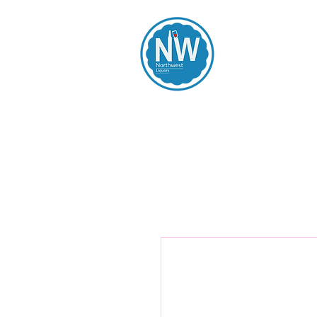
Northwest Li
Home
Spirits
Beers
Wines