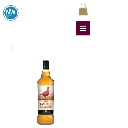
Northwest Liquors