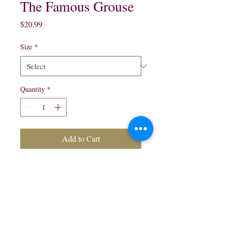
The Famous Grouse
Price
$20.99
Size
*
Quantity
*
Add to Cart
The Famous Grouse Blended
Scotch Whisky:
750 ml $20.99
1.75 Lt $31.99