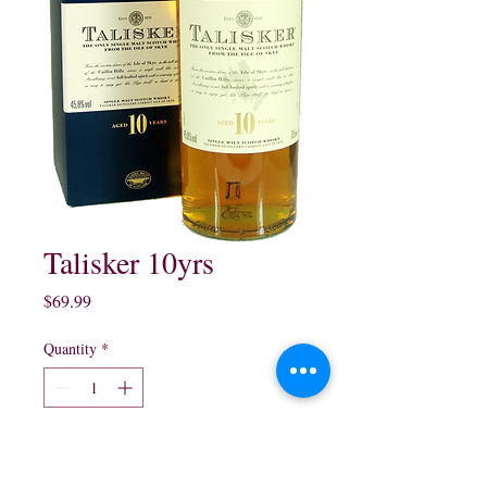
Talisker 10yrs
Price
$69.99
Quantity
*
Add to Cart