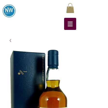
Northwest Liquors