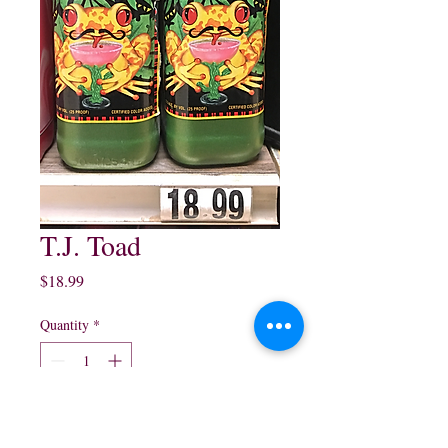
T.J. Toad
Price
$18.99
Quantity
*
Add to Cart