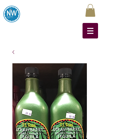
Northwest Liquors