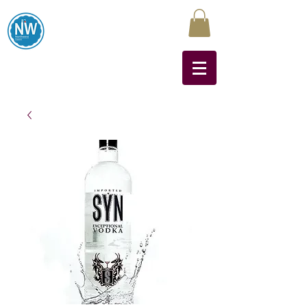
Northwest Liquors