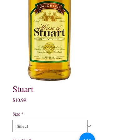
Stuart
Price
$10.99
Size
*