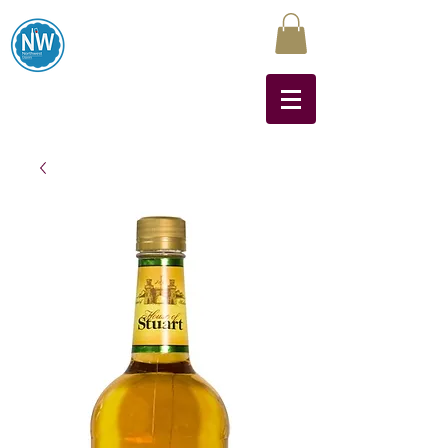
Northwest Liquors