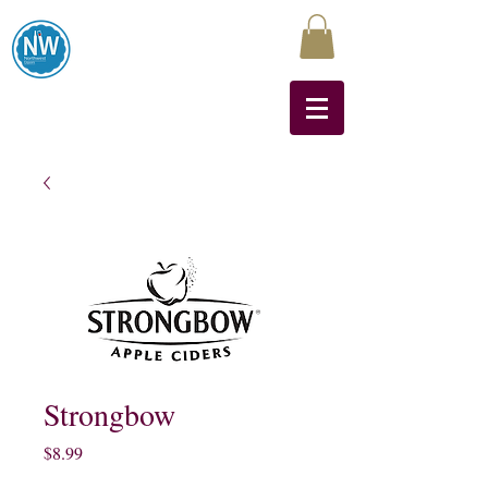
Northwest Liquors
Strongbow
Price
$8.99