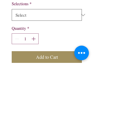
Selections
*
Quantity
*
Add to Cart
6 pack bottles $8.99
Honey
Gold Apple
northwestliquorsstore@gmail.com
Phone:
(847) 742-0630
Fax:
(847) 742-1630