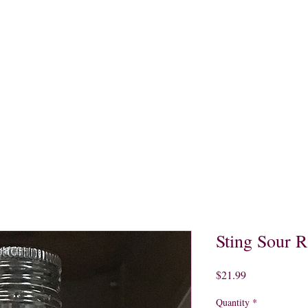
quors
Rare Finds
Sales
Gallery
Contact
Sting Sour 
Price
$21.99
Quantity
*