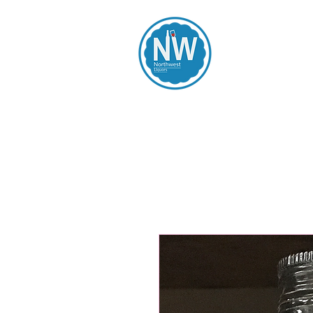
Northwest Li
Home
Spirits
Beers
Wines