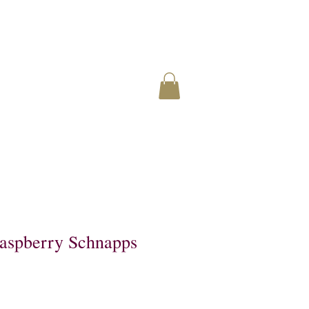
Raspberry Schnapps