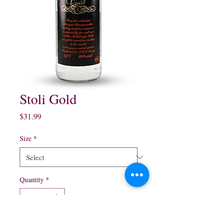
Stoli Gold
Price
$31.99
Size
*
Quantity
*