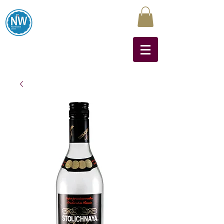
Northwest Liquors