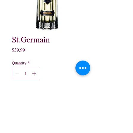
St.Germain
Price
$39.99
Quantity
*
Add to Cart
750 ml $39.99