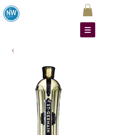
Northwest Liquors