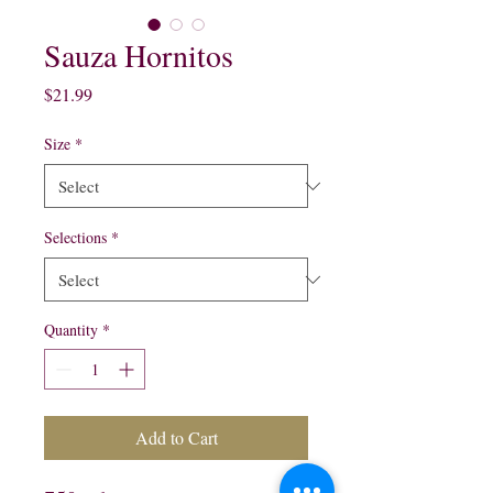
Sauza Hornitos
Price
$21.99
Size
*
Selections
*
Quantity
*
Add to Cart