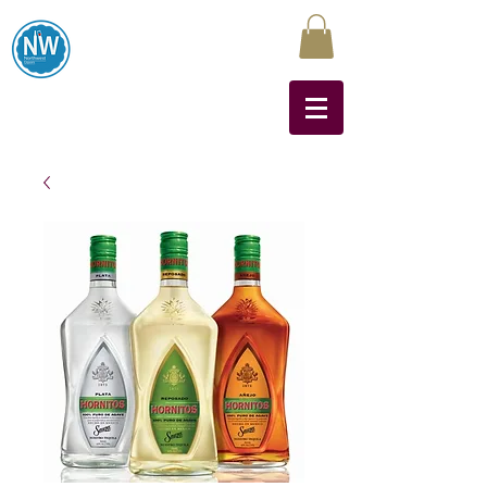
Northwest Liquors