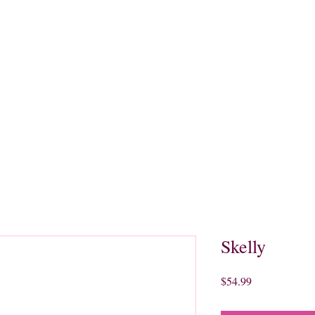
quors
Rare Finds
Sales
Gallery
Contact
Skelly
Price
$54.99