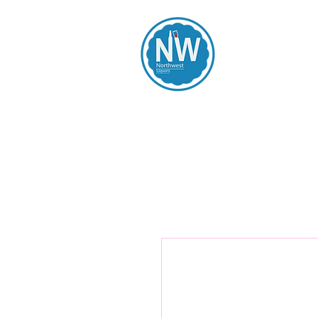
Northwest Li
Home
Spirits
Beers
Wines