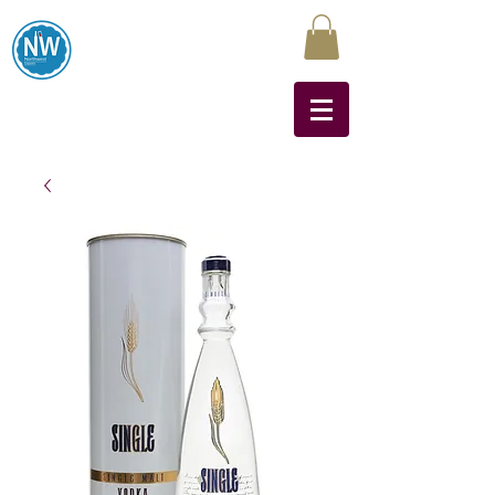
Northwest Liquors