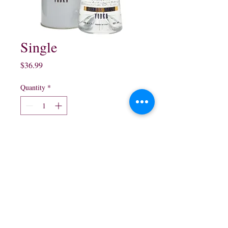
Single
Price
$36.99
Quantity
*
Add to Cart
750ml
northwestliquorsstore@gmail.com
Phone:
(847) 742-0630