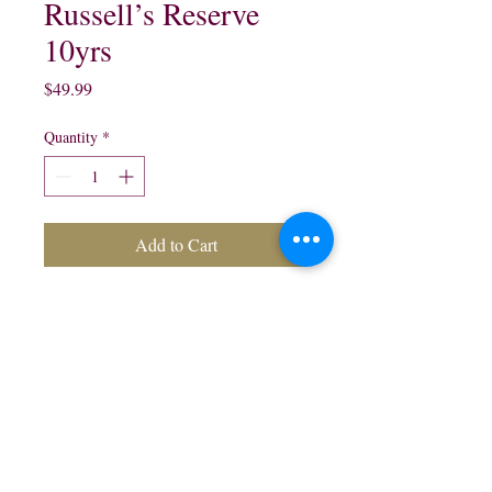
Russell’s Reserve
10yrs
Price
$49.99
Quantity
*
Add to Cart
Russell's Reserve 10 Years
Old Kentucky Straight
Bourbon Whisky:
750 ml
northwestliquorsstore@gmail.com