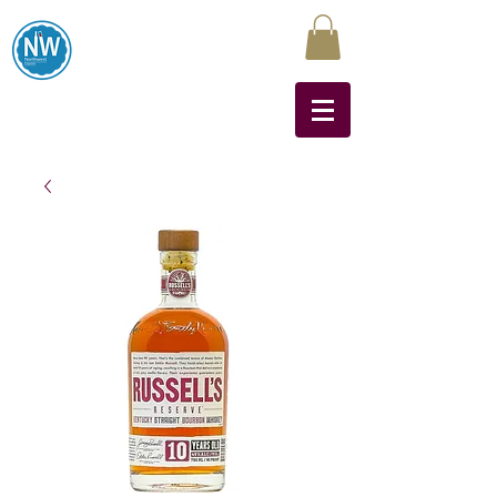
Northwest Liquors