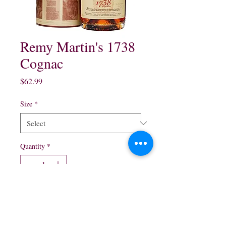
Remy Martin's 1738
Cognac
Price
$62.99
Size
*
Quantity
*
Add to Cart
200 ml 375 ml 750 ml