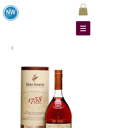
Northwest Liquors