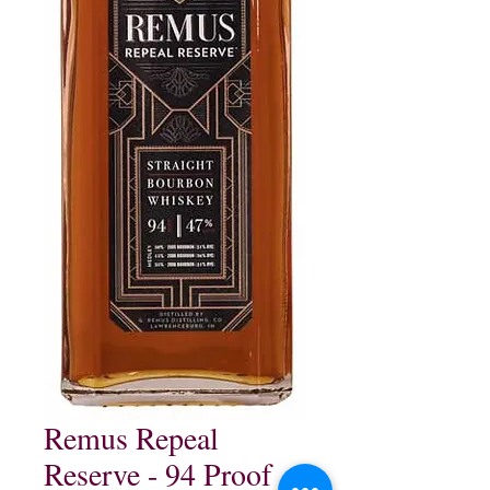
Remus Repeal
Reserve - 94 Proof