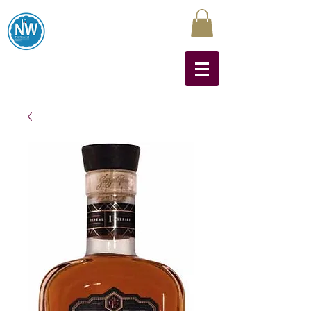
Northwest Liquors