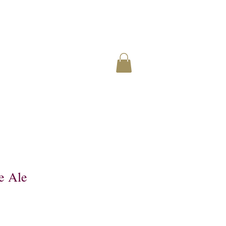
e Ale