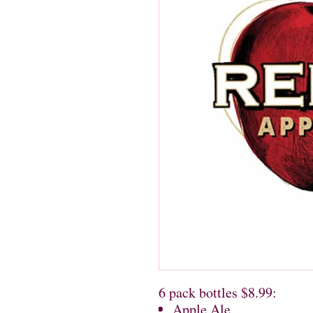
6 pack bottles $8.99:
Apple Ale