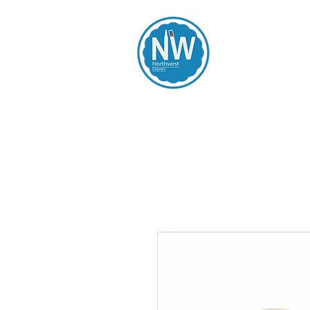
Northwest Li
Home
Spirits
Beers
Wines