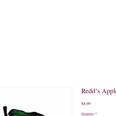
quors
Rare Finds
Sales
Gallery
Contact
Redd’s Appl
Price
$8.99
Quantity
*