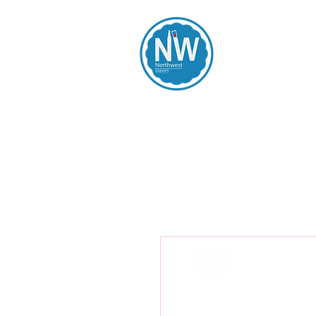
Northwest Li
Home
Spirits
Beers
Wines