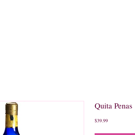
quors
Rare Finds
Sales
Gallery
Contact
Quita Penas
Price
$39.99