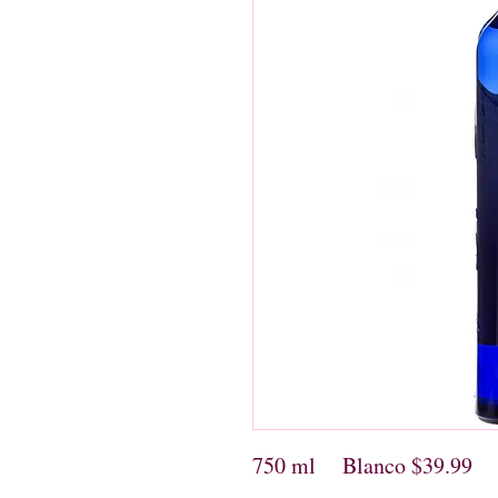
750 ml Blanco $39.99