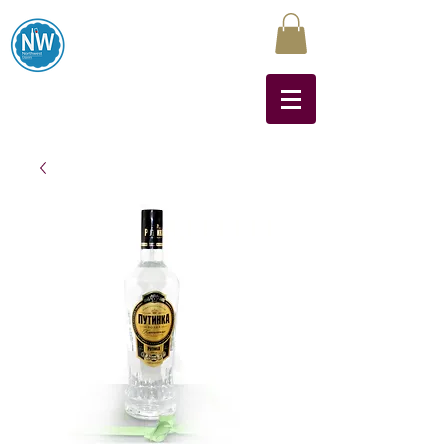
Northwest Liquors