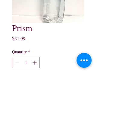
Prism
Price
$31.99
Quantity
*
Add to Cart
750ml $31.99
northwestliquorsstore@gmail.com
Phone:
(847) 742-0630