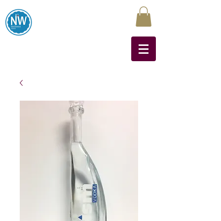
Northwest Liquors