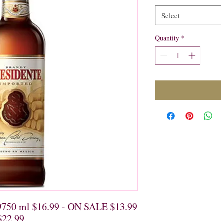
Select
Quantity
*
9750 ml $16.99 - ON SALE $13.99

$22.99