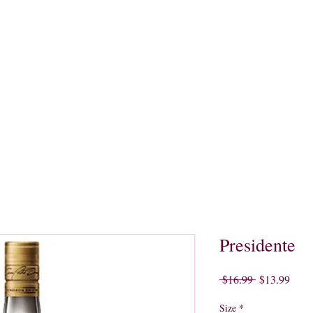
quors
Rare Finds
Sales
Gallery
Contact
Presidente
Regular
Sale
 $16.99 
$13.99
Price
Price
Size
*