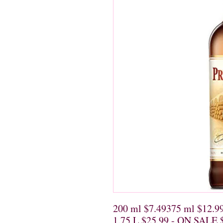
200 ml $7.49375 ml $12.9
1.75 L $25.99 - ON SALE 