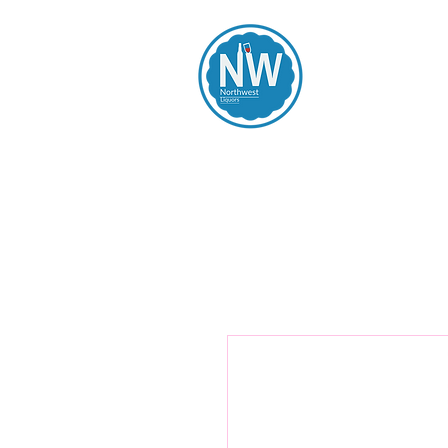
Northwest Li
Home
Spirits
Beers
Wines