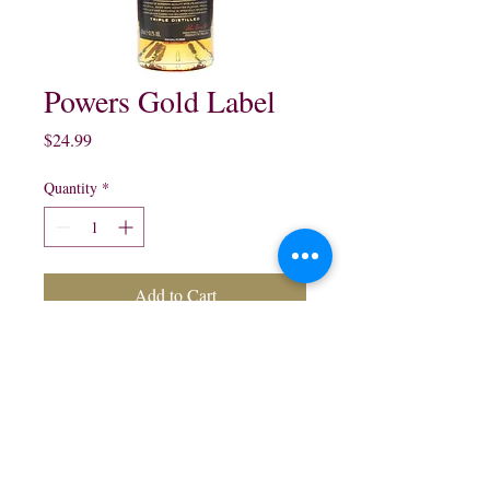
Powers Gold Label
Price
$24.99
Quantity
*
Add to Cart
Powers Gold Label Blended
Irish Whisky:
750 ml $24.99