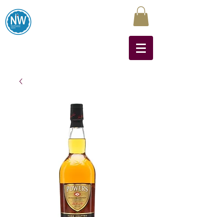
Northwest Liquors