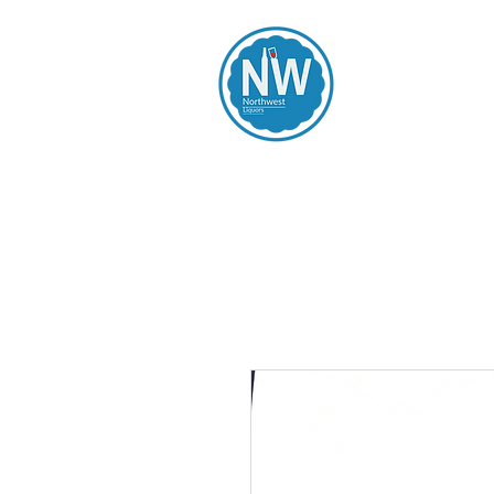
Northwest Li
Home
Spirits
Beers
Wines