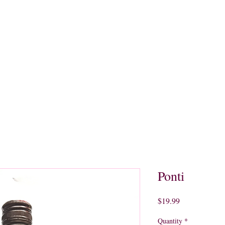
quors
Rare Finds
Sales
Gallery
Contact
Ponti
Price
$19.99
Quantity
*