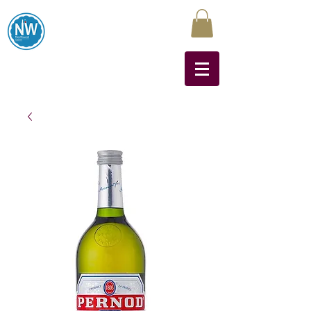
Northwest Liquors