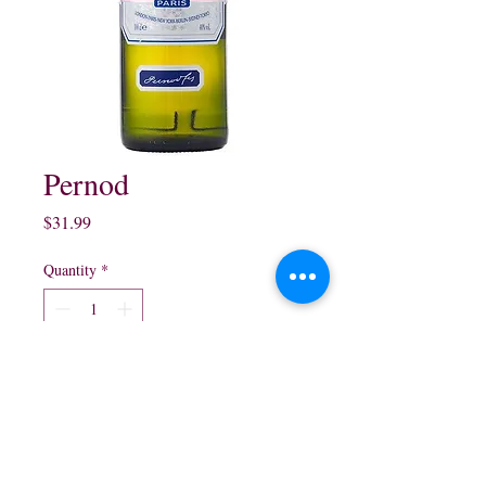
Pernod
Price
$31.99
Quantity
*
Add to Cart
750 ml 