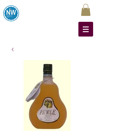
Northwest Liquors