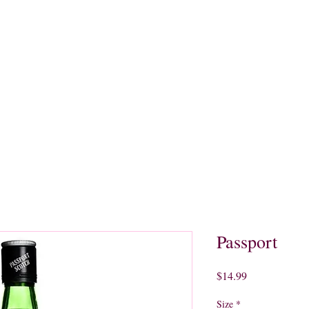
quors
Rare Finds
Sales
Gallery
Contact
Passport
Price
$14.99
Size
*