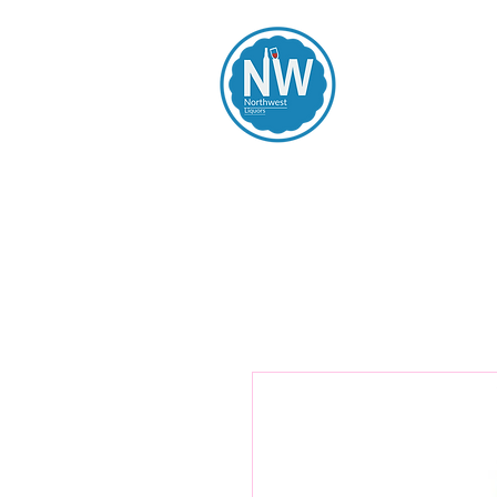
Northwest Li
Home
Spirits
Beers
Wines