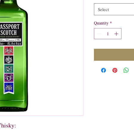
Select
Quantity
*
Whisky: