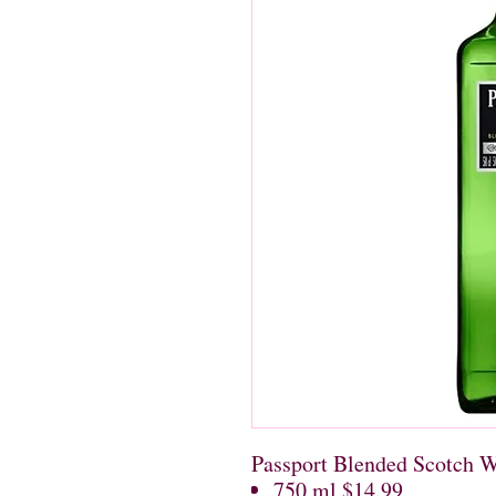
Passport Blended Scotch 
750 ml $14.99